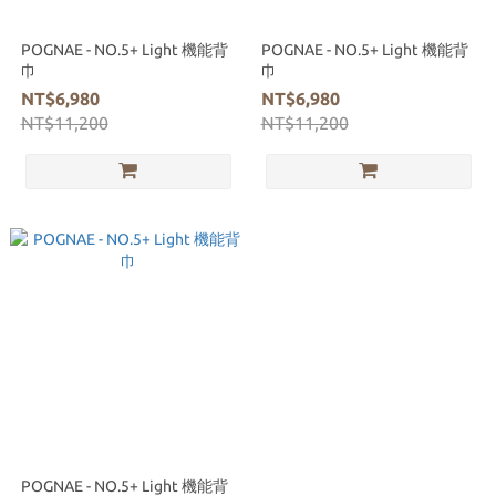
POGNAE - NO.5+ Light 機能背
POGNAE - NO.5+ Light 機能背
巾
巾
NT$6,980
NT$6,980
NT$11,200
NT$11,200
POGNAE - NO.5+ Light 機能背