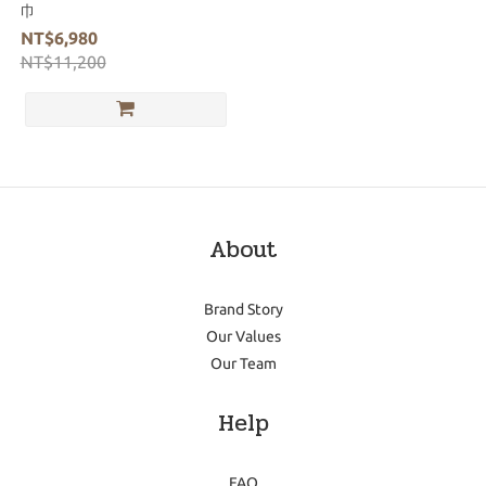
巾
NT$6,980
NT$11,200
About
Brand Story
Our Values
Our Team
Help
FAQ