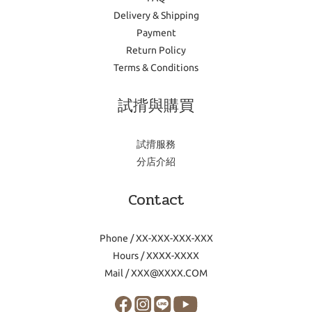
Delivery & Shipping
Payment
Return Policy
Terms & Conditions
試揹與購買
試揹服務
分店介紹
Contact
Phone / XX-XXX-XXX-XXX
Hours / XXXX-XXXX
Mail / XXX@XXXX.COM