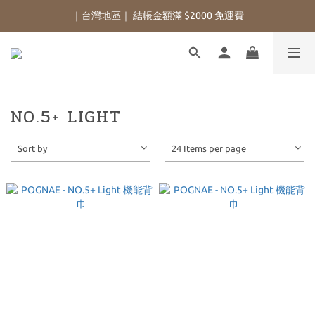
｜台灣地區｜ 結帳金額滿 $2000 免運費
NO.5+ LIGHT
Sort by
24 Items per page