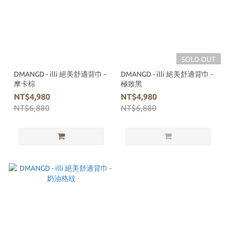
SOLD OUT
DMANGD - illi 絕美舒適背巾 -
DMANGD - illi 絕美舒適背巾 -
摩卡棕
極致黑
NT$4,980
NT$4,980
NT$6,880
NT$6,880