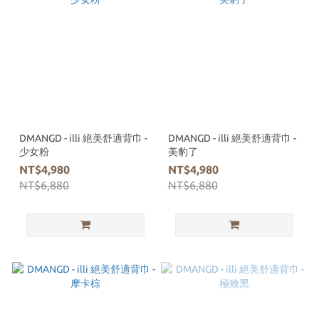
DMANGD - illi 絕美舒適背巾 -
DMANGD - illi 絕美舒適背巾 -
少女粉
美豹了
NT$4,980
NT$4,980
NT$6,880
NT$6,880