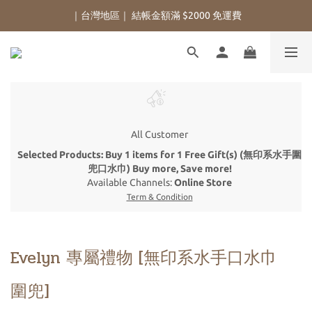
｜台灣地區｜ 結帳金額滿 $2000 免運費
All Customer
Selected Products: Buy 1 items for 1 Free Gift(s) (無印系水手圍
兜口水巾) Buy more, Save more!
Available Channels:
Online Store
Term & Condition
Evelyn 專屬禮物 [無印系水手口水巾
圍兜]