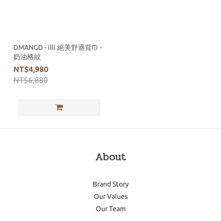
DMANGD - illi 絕美舒適背巾 -
奶油格紋
NT$4,980
NT$6,880
About
Brand Story
Our Values
Our Team