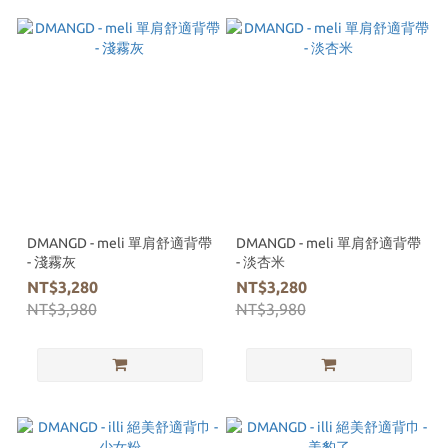
DMANGD - meli 單肩舒適背帶
DMANGD - meli 單肩舒適背帶
- 淺霧灰
- 淡杏米
NT$3,280
NT$3,280
NT$3,980
NT$3,980