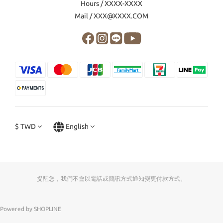
Hours / XXXX-XXXX
Mail / XXX@XXXX.COM
$
TWD
English
提醒您，我們不會以電話或簡訊方式通知變更付款方式。
Powered by SHOPLINE
0
items selected