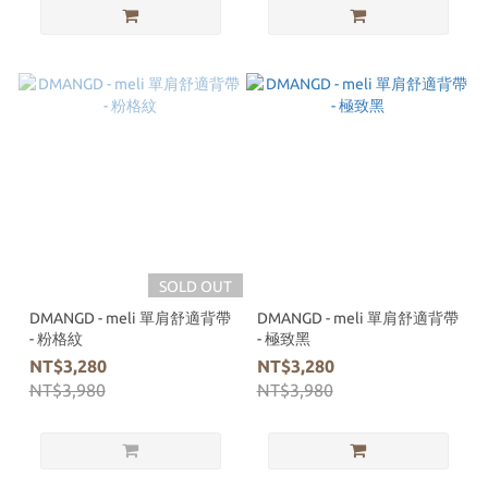
SOLD OUT
DMANGD - meli 單肩舒適背帶
DMANGD - meli 單肩舒適背帶
- 粉格紋
- 極致黑
NT$3,280
NT$3,280
NT$3,980
NT$3,980