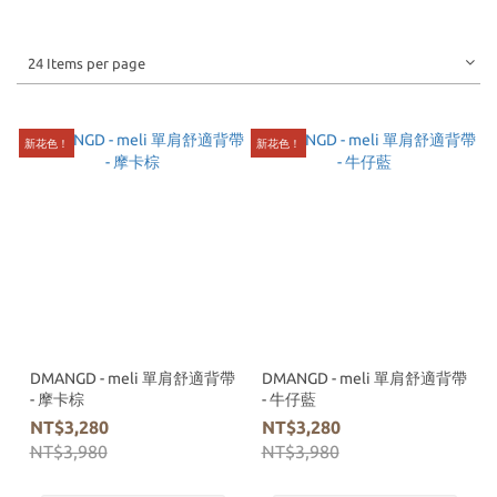
24 Items per page
新花色！
新花色！
DMANGD - meli 單肩舒適背帶
DMANGD - meli 單肩舒適背帶
- 摩卡棕
- 牛仔藍
NT$3,280
NT$3,280
NT$3,980
NT$3,980