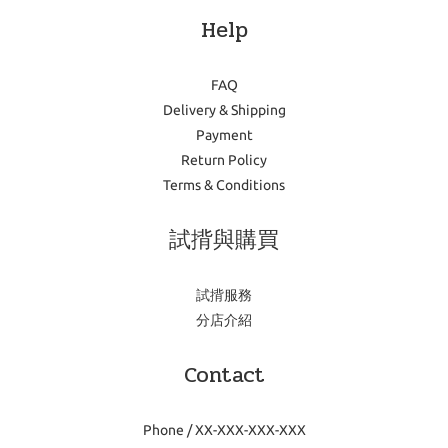
Help
FAQ
Delivery & Shipping
Payment
Return Policy
Terms & Conditions
試揹與購買
試揹服務
分店介紹
Contact
Phone / XX-XXX-XXX-XXX