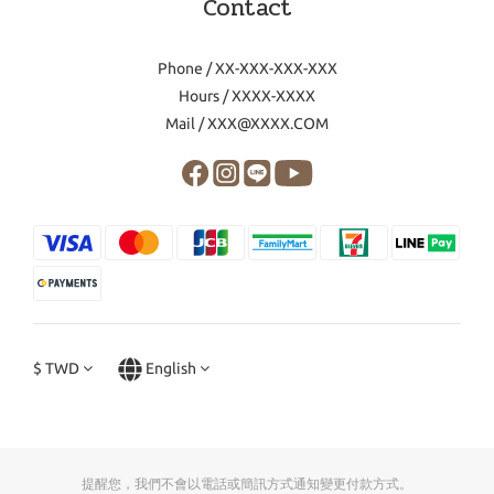
Contact
Phone / XX-XXX-XXX-XXX
Hours / XXXX-XXXX
Mail / XXX@XXXX.COM
$
TWD
English
提醒您，我們不會以電話或簡訊方式通知變更付款方式。