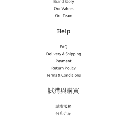
Brand Story
Our Values
Our Team
Help
FAQ
Delivery & Shipping
Payment
Return Policy
Terms & Conditions
試揹與購買
試揹服務
分店介紹