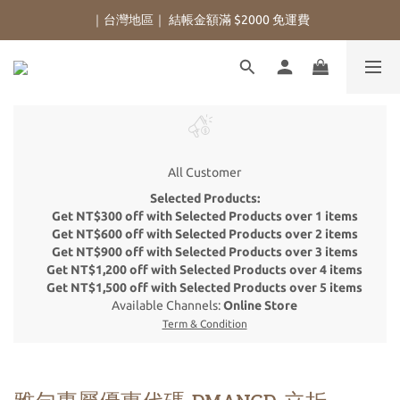
｜台灣地區｜ 結帳金額滿 $2000 免運費
All Customer
Selected Products:
Get NT$300 off with Selected Products over 1 items
Get NT$600 off with Selected Products over 2 items
Get NT$900 off with Selected Products over 3 items
Get NT$1,200 off with Selected Products over 4 items
Get NT$1,500 off with Selected Products over 5 items
Available Channels:
Online Store
Term & Condition