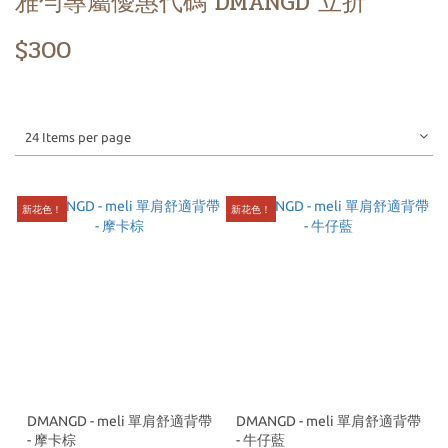
雅勻專屬優惠代碼 DMANGD 立折
$300
24 Items per page
新花色！
新花色！
DMANGD - meli 單肩舒適背帶
DMANGD - meli 單肩舒適背帶
- 摩卡棕
- 牛仔藍