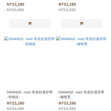
NT$3,280
NT$3,280
NT$3,980
NT$3,980
DMANGD - meli 單肩舒適背帶
DMANGD - meli 單肩舒適背帶
- 粉格紋
- 極致黑
NT$3,280
NT$3,280
NT$3,980
NT$3,980