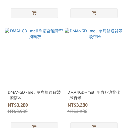
DMANGD - meli 單肩舒適背帶
DMANGD - meli 單肩舒適背帶
- 淺霧灰
- 淡杏米
NT$3,280
NT$3,280
NT$3,980
NT$3,980