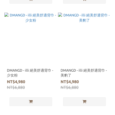
DMANGD - illi 絕美舒適背巾 -
DMANGD - illi 絕美舒適背巾 -
少女粉
美豹了
NT$4,980
NT$4,980
NT$6,880
NT$6,880