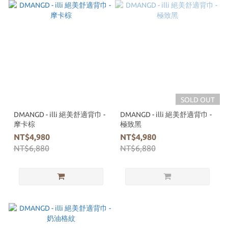
SOLD OUT
DMANGD - illi 絕美舒適背巾 -
DMANGD - illi 絕美舒適背巾 -
摩卡棕
極致黑
NT$4,980
NT$4,980
NT$6,880
NT$6,880