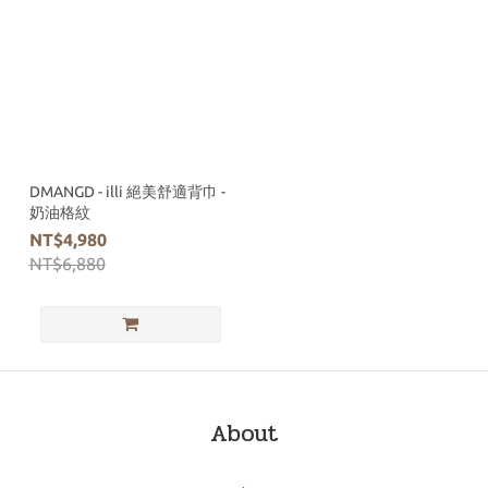
DMANGD - illi 絕美舒適背巾 -
奶油格紋
NT$4,980
NT$6,880
About